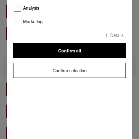
Mauritius - HM Rawat Distribution
Analysis
Find out more
Marketing
Nigeria - A Plus Appliances Limited
Find out more
Details
Confirm all
America
Confirm selection
Argentina - Camalo Group S.R.L.
Find out more
Barbados - Island Kitchens Inc.
Find out more
Chile - Casa Vita
Find out more