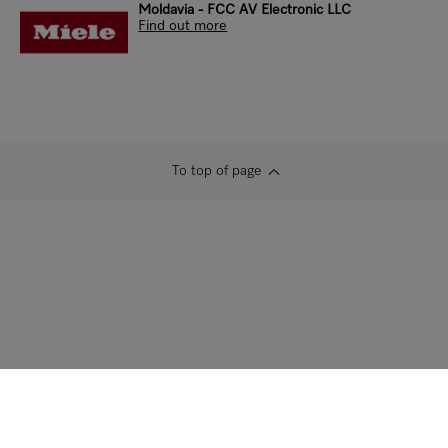
Moldavia - FCC AV Electronic LLC
Find out more
To top of page
Contact us
Newsletter
Dealers
Architects &
Builders
Marine
Supplier
Careers
Press
Data