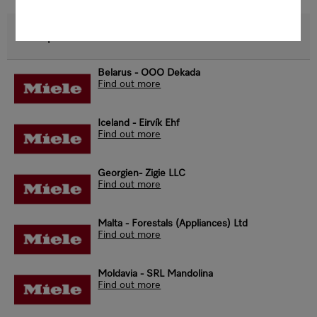
Europe
Belarus - OOO Dekada
Find out more
Iceland - Eirvík Ehf
Find out more
Georgien- Zigie LLC
Find out more
Malta - Forestals (Appliances) Ltd
Find out more
Moldavia - SRL Mandolina
Find out more