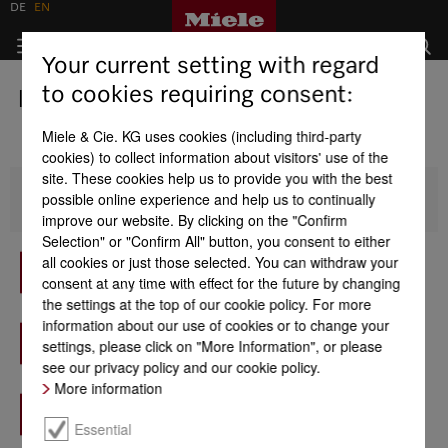
DE
EN
Your current setting with regard
to cookies requiring consent:
Importers
Miele & Cie. KG uses cookies (including third-party
cookies) to collect information about visitors' use of the
site. These cookies help us to provide you with the best
possible online experience and help us to continually
Africa
improve our website. By clicking on the "Confirm
Selection" or "Confirm All" button, you consent to either
Morocco - Prime Home
all cookies or just those selected. You can withdraw your
Find out more
consent at any time with effect for the future by changing
the settings at the top of our cookie policy. For more
Egypt - B-Tech for Trade and Distribution
information about our use of cookies or to change your
Find out more
settings, please click on "More Information", or please
see our privacy policy and our cookie policy.
More information
Mauritius - Fortress Distribution
Find out more
Essential