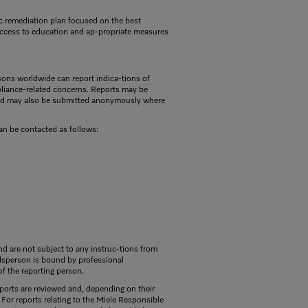
ific remediation plan focused on the best
, access to education and ap-propriate measures
sons worldwide can report indica-tions of
pliance-related concerns. Reports may be
and may also be submitted anonymously where
n be contacted as follows:
d are not subject to any instruc-tions from
dsperson is bound by professional
 of the reporting person.
eports are reviewed and, depending on their
For reports relating to the Miele Responsible