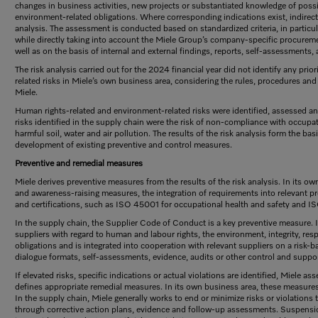
changes in business activities, new projects or substantiated knowledge of possi
environment-related obligations. Where corresponding indications exist, indirect 
analysis. The assessment is conducted based on standardized criteria, in particula
while directly taking into account the Miele Group’s company-specific procurem
well as on the basis of internal and external findings, reports, self-assessments, 
The risk analysis carried out for the 2024 financial year did not identify any pri
related risks in Miele’s own business area, considering the rules, procedures a
Miele.
Human rights-related and environment-related risks were identified, assessed and p
risks identified in the supply chain were the risk of non-compliance with occupa
harmful soil, water and air pollution. The results of the risk analysis form the ba
development of existing preventive and control measures.
Preventive and remedial measures
Miele derives preventive measures from the results of the risk analysis. In its ow
and awareness-raising measures, the integration of requirements into relevant
and certifications, such as ISO 45001 for occupational health and safety and 
In the supply chain, the Supplier Code of Conduct is a key preventive measure. 
suppliers with regard to human and labour rights, the environment, integrity, re
obligations and is integrated into cooperation with relevant suppliers on a risk-b
dialogue formats, self-assessments, evidence, audits or other control and supp
If elevated risks, specific indications or actual violations are identified, Miele a
defines appropriate remedial measures. In its own business area, these measures 
In the supply chain, Miele generally works to end or minimize risks or violations t
through corrective action plans, evidence and follow-up assessments. Suspensio