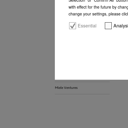
with effect for the future by chan
Whistleblower system and
change your settings, please clic
complaints procedures
Essential
Analys
Sustainability
Awards
Locations
Certificates
Contact us
Miele Ventures