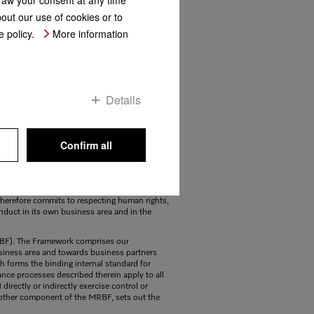
bout our use of cookies or to
 policy.
More information
Details
Confirm all
 companies for high-quality domestic and
ctful and responsible treatment of employees
s is a matter of course for Miele in all
e therefore commits to respecting human rights,
nduct in its own business area and in the
RBF). The Framework comprises our
iness area and towards business partners
ch forms the binding internal standard for
nce processes described therein apply to all
rectly or indirectly exercise control or
nother component of the MRBF, sets out the