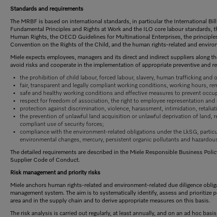
Standards and requirements
The MRBF is based on international standards, in particular the International Bi
Fundamental Principles and Rights at Work and the ILO core labour standards, 
Human Rights, the OECD Guidelines for Multinational Enterprises, the principl
Convention on the Rights of the Child, and the human rights-related and enviro
Miele expects employees, managers and its direct and indirect suppliers along th
avoid risks and cooperate in the implementation of appropriate preventive and re
the prohibition of child labour, forced labour, slavery, human trafficking and
fair, transparent and legally compliant working conditions, working hours, re
safe and healthy working conditions and effective measures to prevent occup
respect for freedom of association, the right to employee representation and 
protection against discrimination, violence, harassment, intimidation, retalia
the prevention of unlawful land acquisition or unlawful deprivation of land, 
compliant use of security forces;
compliance with the environment-related obligations under the LkSG, particu
environmental changes, mercury, persistent organic pollutants and hazardou
The detailed requirements are described in the Miele Responsible Business Policy,
Supplier Code of Conduct.
Risk management and priority risks
Miele anchors human rights-related and environment-related due diligence obliga
management system. The aim is to systematically identify, assess and prioritize p
area and in the supply chain and to derive appropriate measures on this basis.
The risk analysis is carried out regularly, at least annually, and on an ad hoc basis,