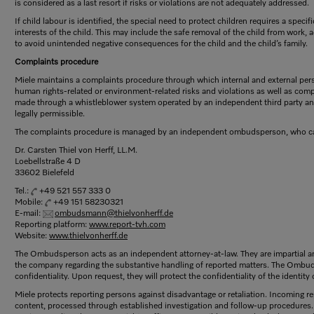
is considered as a last resort if risks or violations are not adequately addressed.
If child labour is identified, the special need to protect children requires a spec
interests of the child. This may include the safe removal of the child from work
to avoid unintended negative consequences for the child and the child’s family.
Complaints procedure
Miele maintains a complaints procedure through which internal and external per
human rights-related or environment-related risks and violations as well as com
made through a whistleblower system operated by an independent third party 
legally permissible.
The complaints procedure is managed by an independent ombudsperson, who ca
Dr. Carsten Thiel von Herff, LL.M.
Loebellstraße 4 D
33602 Bielefeld
Tel.:
+49 521 557 333 0
Mobile:
+49 151 58230321
E-mail:
ombudsmann@thielvonherff.de
Reporting platform:
www.report-tvh.com
Website:
www.thielvonherff.de
The Ombudsperson acts as an independent attorney-at-law. They are impartial an
the company regarding the substantive handling of reported matters. The Ombu
confidentiality. Upon request, they will protect the confidentiality of the identity
Miele protects reporting persons against disadvantage or retaliation. Incoming r
content, processed through established investigation and follow-up procedures. 