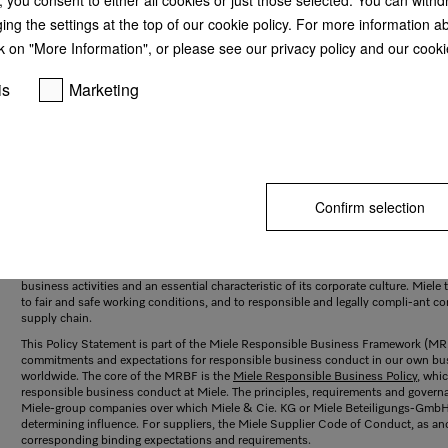
ging the settings at the top of our cookie policy. For more information a
k on "More Information", or please see our privacy policy and our cookie
is
Marketing
Confirm selection
Our commitment to respecting human rights
As an internationally active family-owned company, Miele stands like few other
commercial appliances and is renowned for reliable and durable products. Respe
and suppliers are among the company’s firmly held values. Respect for human right
business activities and an essential characteristic of its corporate culture. Miel
to fair and safe working conditions, and to responsible and legally compli-ant co
supply chain.
This Policy Statement is part of the Miele Responsible Business Framework (M
commitments and expectations for responsible business conduct in our own bus
worldwide. The core of the MRBF is the
Miele Responsible Business Policy
, whi
responsible business conduct at Miele. The principles, requirements and governa
Miele-group companies over which Miele & Cie. KG or Miele Beteiligungs-GmbH di
determining influence. For suppliers, the Miele Supplier Code of Conduct, as a
corresponding binding expectations and requirements.