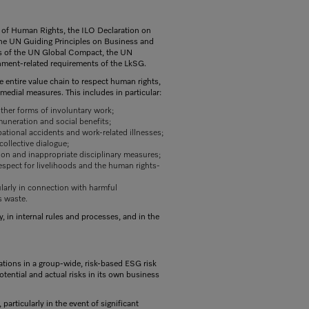
ll of Human Rights, the ILO Declaration on
the UN Guiding Principles on Business and
es of the UN Global Compact, the UN
nment-related requirements of the LkSG.
e entire value chain to respect human rights,
medial measures. This includes in particular:
 other forms of involuntary work;
muneration and social benefits;
ational accidents and work-related illnesses;
collective dialogue;
tion and inappropriate disciplinary measures;
respect for livelihoods and the human rights-
larly in connection with harmful
s waste.
 in internal rules and processes, and in the
tions in a group-wide, risk-based ESG risk
otential and actual risks in its own business
 particularly in the event of significant