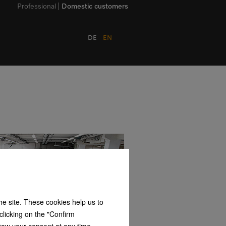
Professional
Domestic customers
DE
EN
the site. These cookies help us to
clicking on the "Confirm
hdraw your consent at any time