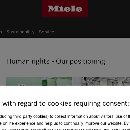
s
Sustainability
Service
Human rights - Our positioning
g with regard to cookies requiring consent:
uding third-party cookies) to collect information about visitors' use of 
e online experience and help us to continually improve our website. By 
n, you consent to either all cookies or just those selected. You can wit