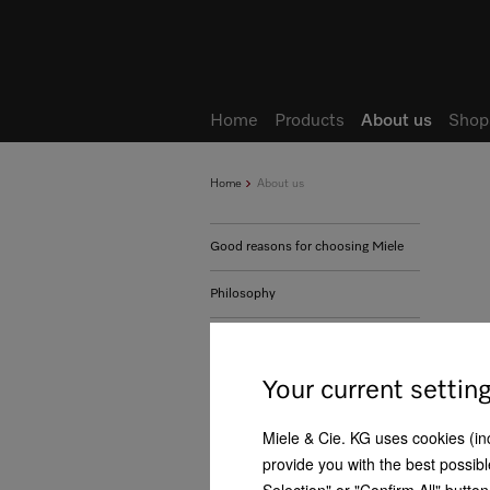
Home
Products
About us
Shop
Home
About us
Good reasons for choosing Miele
Philosophy
History
Your current settin
Business development
Miele & Cie. KG uses cookies (incl
Management
provide you with the best possibl
Human rights - Our positioning
Selection" or "Confirm All" butto