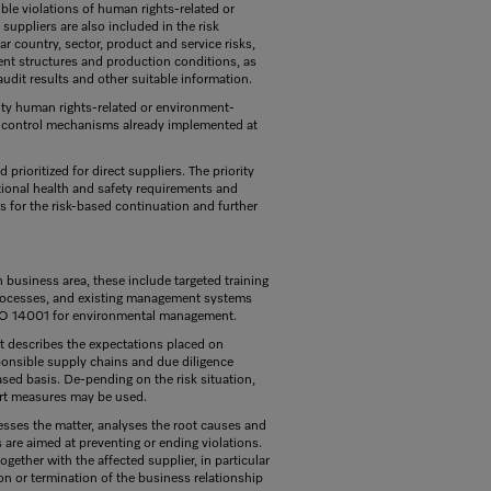
ble violations of human rights-related or
suppliers are also included in the risk
r country, sector, product and service risks,
ent structures and production conditions, as
audit results and other suitable information.
ority human rights-related or environment-
nd control mechanisms already implemented at
rioritized for direct suppliers. The priority
tional health and safety requirements and
sis for the risk-based continuation and further
n business area, these include targeted training
 processes, and existing management systems
ISO 14001 for environmental management.
It describes the expectations placed on
sponsible supply chains and due diligence
ased basis. De-pending on the risk situation,
ort measures may be used.
ssesses the matter, analyses the root causes and
are aimed at preventing or ending violations.
ogether with the affected supplier, in particular
n or termination of the business relationship