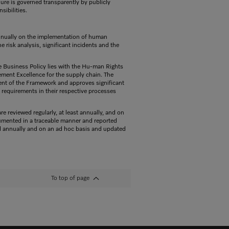
ure is governed transparently by publicly
sibilities.
annually on the implementation of human
e risk analysis, significant incidents and the
e Business Policy lies with the Hu-man Rights
ement Excellence for the supply chain. The
nt of the Framework and approves significant
requirements in their respective processes
 reviewed regularly, at least annually, and on
ocumented in a traceable manner and reported
ed annually and on an ad hoc basis and updated
To top of page