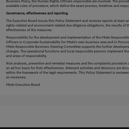
Business Policy, the Human Rights Officers responsible are involved. The proced
available rules of procedure, which define the exact process, timelines and respon
Governance, effectiveness and reporting
The Executive Board issues this Policy Statement and receives reports at least 
rights-related and environment-related due diligence obligations, the results of th
effectiveness of the measures.
Responsibility for the development and implementation of the Miele Responsibl
Officers in Corporate Sustainability for Miele’s own business area and in Procur
Miele Responsible Business Steering Committee supports the further developme
changes. The operational functions and local responsible persons implement the 
and areas of responsibility.
Risk analyses, preventive and remedial measures and the complaints procedure are
an ad hoc basis for their effectiveness. Relevant activities and decisions are d
within the framework of the legal requirements. This Policy Statement is review
as necessary.
Miele Executive Board