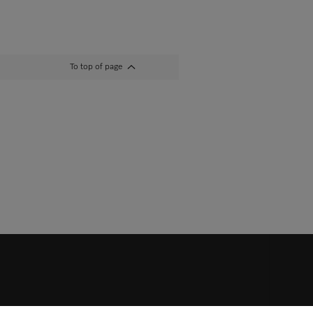
To top of page