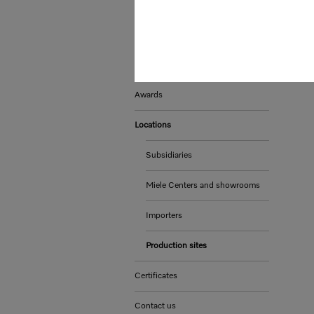
Whistleblower system and
complaints procedures
Sustainability
Awards
Locations
Subsidiaries
Miele Centers and showrooms
Importers
Production sites
Certificates
Contact us