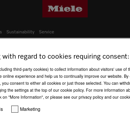
s
Sustainability
Service
g with regard to cookies requiring consent:
Miele production sites
uding third-party cookies) to collect information about visitors' use of 
e online experience and help us to continually improve our website. By 
Germany - Euskirchen factory (Technol
n, you consent to either all cookies or just those selected. You can wit
ging the settings at the top of our cookie policy. For more information a
k on "More Information", or please see our privacy policy and our cookie
is
Marketing