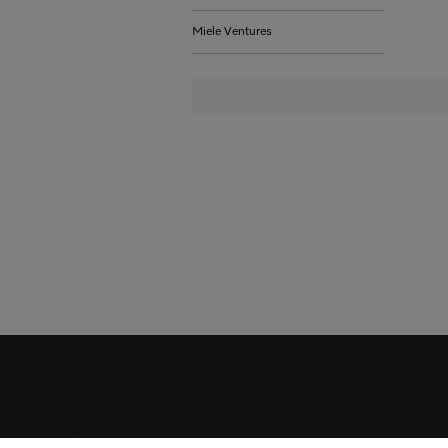
Miele Ventures