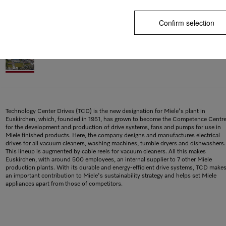
Confirm selection
Technology Center Drives (TCD) is the new designation for Miele's plant in
Euskirchen, which, founded in 1951, has grown to become the Competence Centr
for the development and production of drive systems, fans and pumps for use in
Miele finished products. Here, the company designs and manufactures electrical
drives for all vacuum cleaners, washing machines, tumble dryers and dishwashers.
This lineup is augmented by cable reels for vacuum cleaners. All this makes
Euskirchen, with around 500 employees, an internal supplier to 7 other Miele
production plants. With its durable and energy-efficient drive systems, TCD make
an important contribution to Miele's sustainability strategy and helps set Miele
appliances apart from those of competitors.