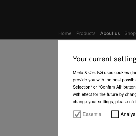
Home
Products
About us
Shop
Home
About us
Locations
Your current settin
Good reasons for choosing Miele
Miele & Cie. KG uses cookies (incl
provide you with the best possibl
Philosophy
Selection" or "Confirm All" butto
with effect for the future by chan
History
change your settings, please clic
Business development
Essential
Analys
Management
Human rights - Our positioning