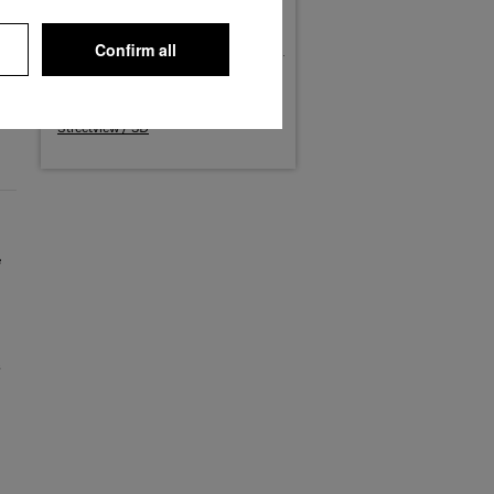
Phone: (02251) 818-0
Fax: (02251) 818-1600
E-Mail: werk.euskirchen@miele.de
Confirm all
Maps
Routing
Streetview / 3D
e
s