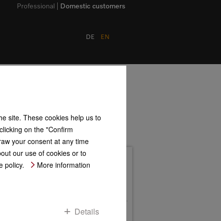
Professional
Domestic customers
DE
EN
the site. These cookies help us to
clicking on the "Confirm
ogy Center Drives)
hdraw your consent at any time
bout our use of cookies or to
Address
 policy.
More information
Roitzheimer Straße 110
D-53879 Euskirchen
Postfach 11 67
D-53861 Euskirchen
Contact us
Details