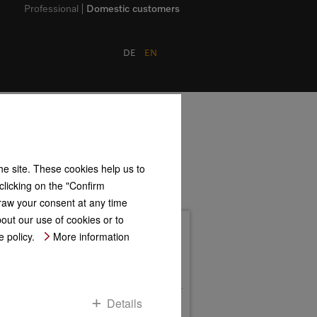
Professional
Domestic customers
DE
EN
the site. These cookies help us to
clicking on the "Confirm
hdraw your consent at any time
bout our use of cookies or to
Address
 policy.
More information
Mielestr. 1
D-59759 Arnsberg
Postfach 17 47
D-59707 Arnsberg
Contact us
Details