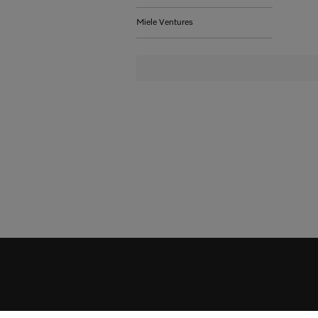
Miele Ventures