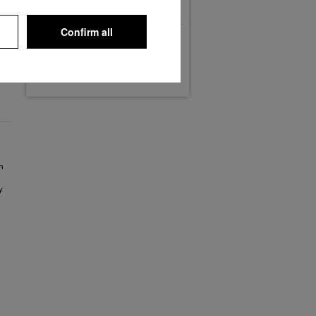
Phone: (02932) 305-0
Fax: (02932) 305-126
Confirm all
Maps
Routing
Streetview / 3D
n
y