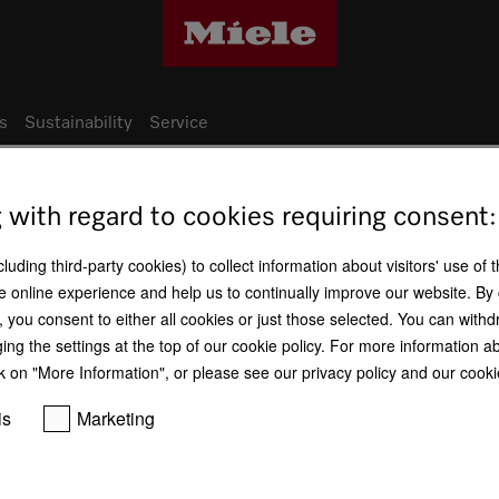
s
Sustainability
Service
g with regard to cookies requiring consent:
Miele production sites
uding third-party cookies) to collect information about visitors' use of 
e online experience and help us to continually improve our website. By 
Germany - Arnsberg factory
n, you consent to either all cookies or just those selected. You can wit
ging the settings at the top of our cookie policy. For more information a
k on "More Information", or please see our privacy policy and our cookie
is
Marketing