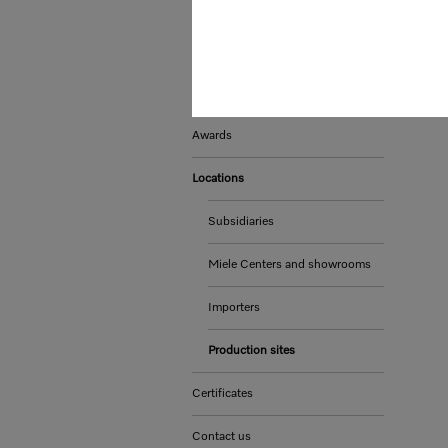
Whistleblower system and
complaints procedures
Sustainability
Awards
Locations
Subsidiaries
Miele Centers and showrooms
Importers
Production sites
Certificates
Contact us