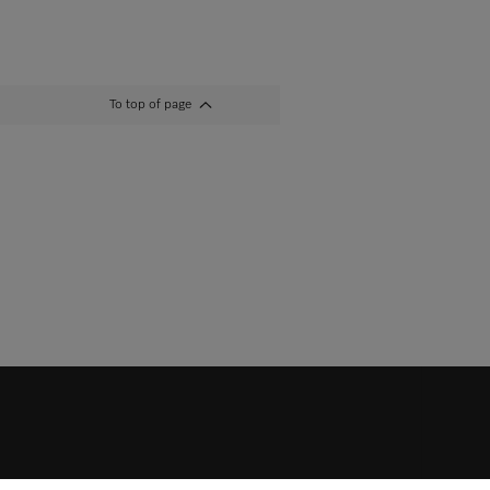
To top of page