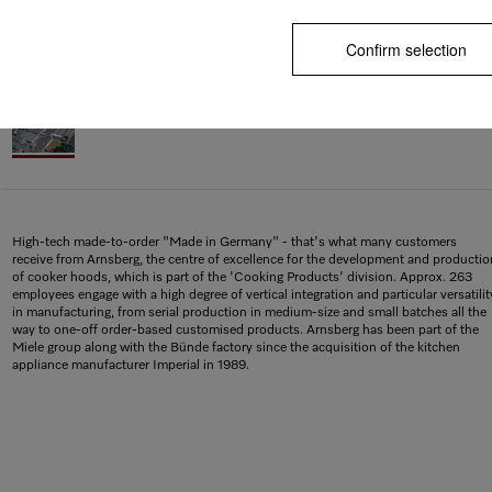
Confirm selection
High-tech made-to-order "Made in Germany" - that's what many customers
receive from Arnsberg, the centre of excellence for the development and productio
of cooker hoods, which is part of the 'Cooking Products' division. Approx. 263
employees engage with a high degree of vertical integration and particular versatilit
in manufacturing, from serial production in medium-size and small batches all the
way to one-off order-based customised products. Arnsberg has been part of the
Miele group along with the Bünde factory since the acquisition of the kitchen
appliance manufacturer Imperial in 1989.