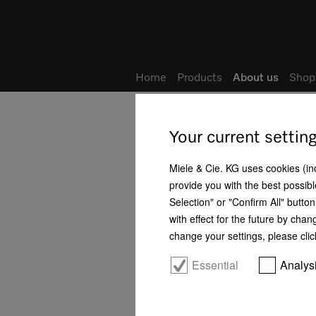
Home
Products
About us
Shop
Home
About us
Locations
Your current settin
Good reasons for choosing Miele
Miele & Cie. KG uses cookies (incl
provide you with the best possibl
Philosophy
Selection" or "Confirm All" butto
with effect for the future by chan
History
change your settings, please clic
Business development
Essential
Analys
Management
Human rights - Our positioning