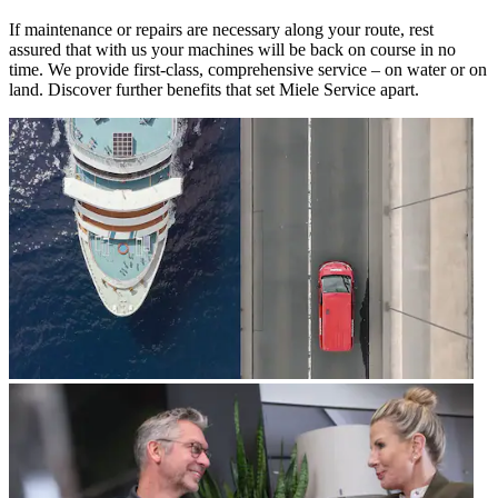
If maintenance or repairs are necessary along your route, rest
assured that with us your machines will be back on course in no
time. We provide first-class, comprehensive service – on water or on
land. Discover further benefits that set Miele Service apart.