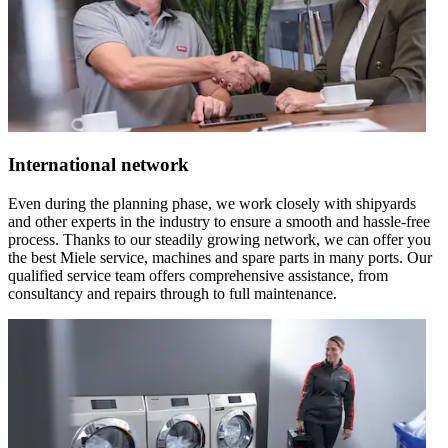
International network
Even during the planning phase, we work closely with shipyards
and other experts in the industry to ensure a smooth and hassle-free
process. Thanks to our steadily growing network, we can offer you
the best Miele service, machines and spare parts in many ports. Our
qualified service team offers comprehensive assistance, from
consultancy and repairs through to full maintenance.