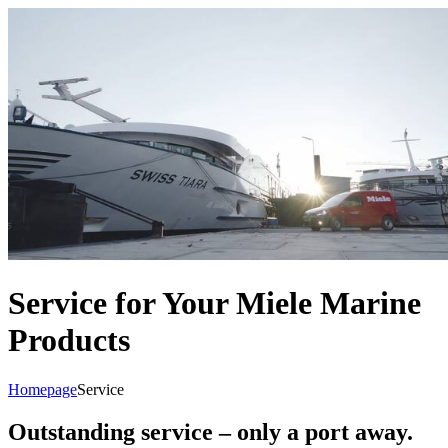
Service for Your Miele Marine
Products
Homepage
Service
Outstanding service – only a port away.