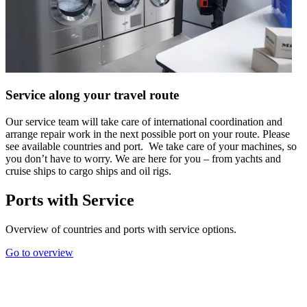
Service along your travel route
Our service team will take care of international coordination and
arrange repair work in the next possible port on your route. Please
see available countries and port. We take care of your machines, so
you don’t have to worry. We are here for you – from yachts and
cruise ships to cargo ships and oil rigs.
Ports with Service
Overview of countries and ports with service options.
Go to overview